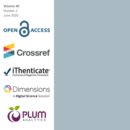
Volume 48
Number 2
June 2026