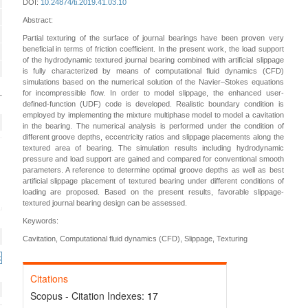
DOI:
10.24874/ti.2019.41.03.10
Abstract:
Partial texturing of the surface of journal bearings have been proven very
beneficial in terms of friction coefficient. In the present work, the load support
of the hydrodynamic textured journal bearing combined with artificial slippage
is fully characterized by means of computational fluid dynamics (CFD)
simulations based on the numerical solution of the Navier–Stokes equations
for incompressible flow. In order to model slippage, the enhanced user-
defined-function (UDF) code is developed. Realistic boundary condition is
employed by implementing the mixture multiphase model to model a cavitation
in the bearing. The numerical analysis is performed under the condition of
different groove depths, eccentricity ratios and slippage placements along the
textured area of bearing. The simulation results including hydrodynamic
pressure and load support are gained and compared for conventional smooth
parameters. A reference to determine optimal groove depths as well as best
artificial slippage placement of textured bearing under different conditions of
loading are proposed. Based on the present results, favorable slippage-
textured journal bearing design can be assessed.
Keywords:
Cavitation, Computational fluid dynamics (CFD), Slippage, Texturing
Citations
Scopus - Citation Indexes:
17