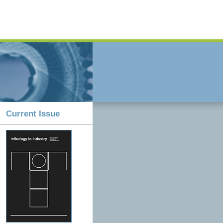
Current Issue