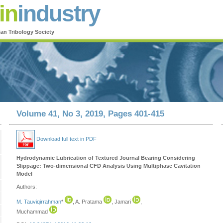
in
industry
ian Tribology Society
Volume 41, No 3, 2019, Pages 401-415
Download full text in PDF
Hydrodynamic Lubrication of Textured Journal Bearing Considering
Slippage: Two-dimensional CFD Analysis Using Multiphase Cavitation
Model
Authors:
M. Tauviqirrahman
*
, A. Pratama
, Jamari
,
Muchammad