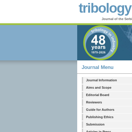
tribology
Journal of the Serb
Journal Menu
Journal Information
Aims and Scope
Editorial Board
Reviewers
Guide for Authors
Publishing Ethics
Submission
Articles in Press