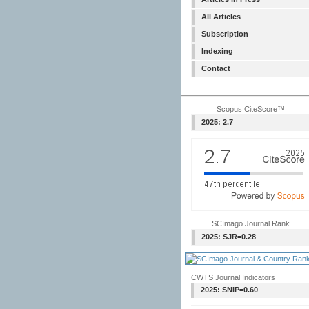
All Articles
Subscription
Indexing
Contact
Scopus CiteScore™
2025: 2.7
SCImago Journal Rank
2025: SJR=0.28
CWTS Journal Indicators
2025: SNIP=0.60