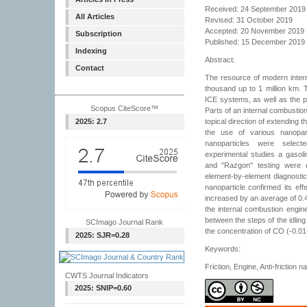
Received: 24 September 2019
All Articles
Revised: 31 October 2019
Accepted: 20 November 2019
Subscription
Published: 15 December 2019
Indexing
Abstract:
Contact
The resource of modern inter
thousand up to 1 million km. T
ICE systems, as well as the pr
Scopus CiteScore™
Parts of an internal combustio
2025: 2.7
topical direction of extending 
the use of various nanopart
nanoparticles were selec
experimental studies a gasoli
and "Razgon" testing were 
element-by-element diagnostic
nanoparticle confirmed its effe
increased by an average of 0.4-
the internal combustion engin
between the steps of the idling
SCImago Journal Rank
the concentration of CO (-0.0
2025: SJR=0.28
Keywords:
Friction, Engine, Anti-friction 
CWTS Journal Indicators
2025: SNIP=0.60