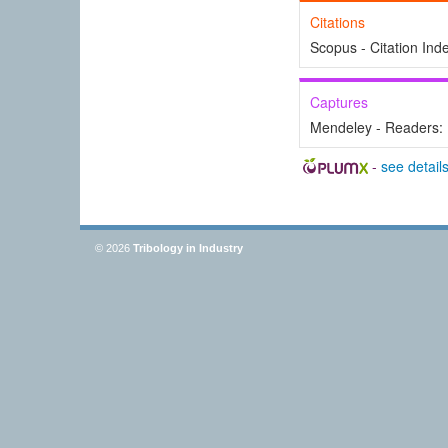
Citations
Scopus - Citation Ind
Captures
Mendeley - Readers:
-
see detail
© 2026
Tribology in Industry