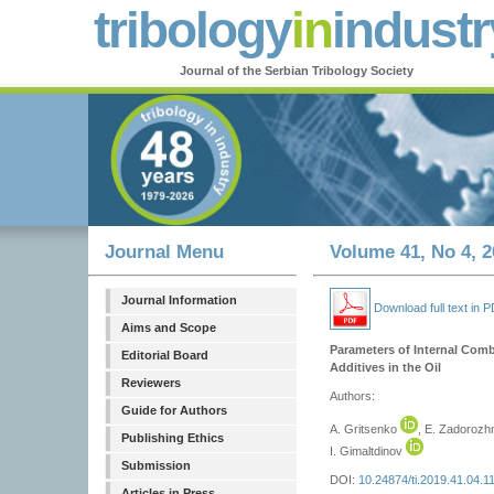
tribology
in
industr
Journal of the Serbian Tribology Society
Journal Menu
Volume 41, No 4, 2
Journal Information
Download full text in 
Aims and Scope
Parameters of Internal Comb
Editorial Board
Additives in the Oil
Reviewers
Authors:
Guide for Authors
A. Gritsenko
, E. Zadoroz
Publishing Ethics
I. Gimaltdinov
Submission
DOI:
10.24874/ti.2019.41.04.1
Articles in Press