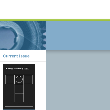
Current Issue