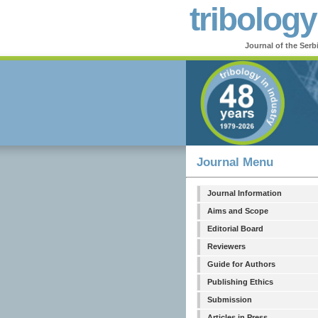
tribology
Journal of the Serb
Journal Menu
Journal Information
Aims and Scope
Editorial Board
Reviewers
Guide for Authors
Publishing Ethics
Submission
Articles in Press