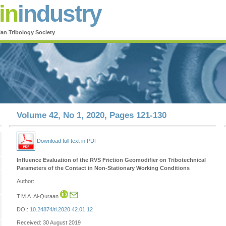
in
industry
ian Tribology Society
Volume 42, No 1, 2020, Pages 121-130
Download full text in PDF
Influence Evaluation of the RVS Friction Geomodifier on Tribotechnical
Parameters of the Contact in Non-Stationary Working Conditions
Author:
T.M.A. Al-Quraan
DOI:
10.24874/ti.2020.42.01.12
Received: 30 August 2019