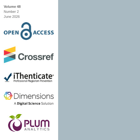
Volume 48
Number 2
June 2026