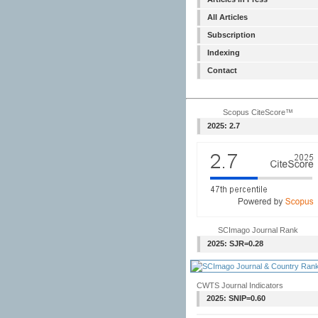
All Articles
Subscription
Indexing
Contact
Scopus CiteScore™
2025: 2.7
SCImago Journal Rank
2025: SJR=0.28
CWTS Journal Indicators
2025: SNIP=0.60