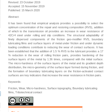
Revised: 23 October 2019
Accepted: 15 November 2019
Published: 15 March 2020
Abstract:
It has been found that empirical analysis provides a possibility to select the
optimum concentration of the repair and restoring composition (RVS), addition
of which to the transmission oil provides an increase in wear resistance of
42Cr4 steel under rolling and slip conditions. The structural adaptability of
finely dispersed components of the friction geo-modifier RVS, boundary
lubricating films and surface layers of metal under friction and under dynamic
loading conditions contribute to reducing the wear of contact surfaces. It has
been established that the addition of 1.5 % RVS to the lubricant provides a 17
% reduction in the wear of rolling friction pairs, provides hardening of the
surface layers of the metal by 1.36 times, compared with the initial surface.
The micro-hardness of the surface layers of the metal and its gradient depth
distribution, the micro-geometry of the surface layer formed during friction, and
the formation of boundary lubricating layers on the friction-activated contact
surfaces are key indicators that increase the wear resistance in friction pairs.
Keywords:
Friction, Wear, Micro-hardness, Surface topography, Boundary lubricating
films, Tribotechnical contact