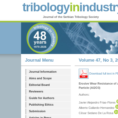
tribology
in
industr
Journal of the Serbian Tribology Society
Journal Menu
Volume 47, No 3, 2
Journal Information
Download full text in 
Aims and Scope
Erosive Wear Resistance of a
Editorial Board
Particle (Al2O3)
Reviewers
Authors:
Guide for Authors
Javier Alejandro Frias-Flores
Publishing Ethics
Alberto Gallardo-Hernandez
Submission
César Sedano De La Rosa
Articles in Press