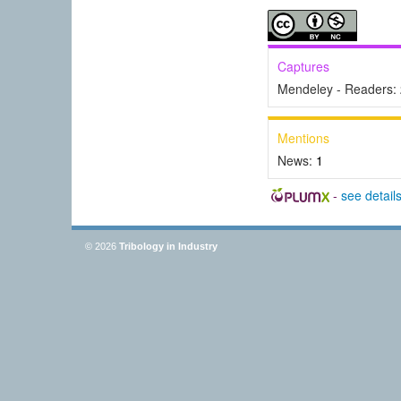
Captures
Mendeley - Readers:
Mentions
News:
1
-
see detail
© 2026
Tribology in Industry