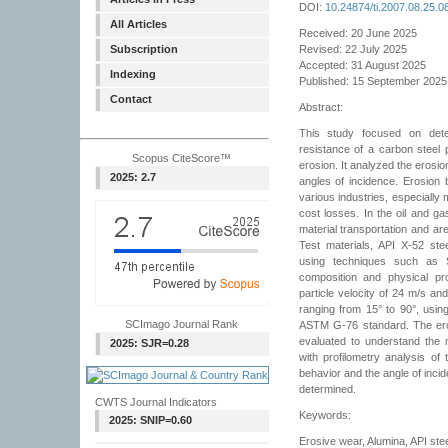
DOI:
10.24874/ti.2007.08.25.0
All Articles
Received: 20 June 2025
Subscription
Revised: 22 July 2025
Accepted: 31 August 2025
Indexing
Published: 15 September 2025
Contact
Abstract:
This study focused on det
resistance of a carbon steel p
Scopus CiteScore™
erosion. It analyzed the erosi
2025: 2.7
angles of incidence. Erosion 
various industries, especially m
cost losses. In the oil and gas
material transportation and are
Test materials, API X-52 ste
using techniques such as 
composition and physical pr
particle velocity of 24 m/s an
ranging from 15° to 90°, usin
SCImago Journal Rank
ASTM G-76 standard. The ero
evaluated to understand the
2025: SJR=0.28
with profilometry analysis 
behavior and the angle of inci
determined.
CWTS Journal Indicators
Keywords:
2025: SNIP=0.60
Erosive wear, Alumina, API ste