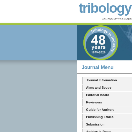
tribology
Journal of the Serb
Journal Menu
Journal Information
Aims and Scope
Editorial Board
Reviewers
Guide for Authors
Publishing Ethics
Submission
Articles in Press