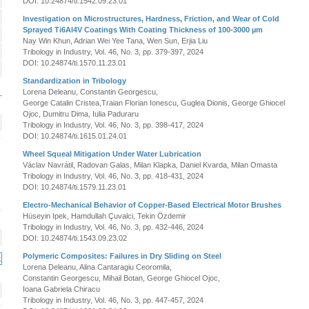
DOI: 10.24874/ti.1542.09.23.01
Investigation on Microstructures, Hardness, Friction, and Wear of Cold
Sprayed Ti6Al4V Coatings With Coating Thickness of 100-3000 µm
Nay Win Khun, Adrian Wei Yee Tana, Wen Sun, Erjia Liu
Tribology in Industry, Vol. 46, No. 3, pp. 379-397, 2024
DOI: 10.24874/ti.1570.11.23.01
Standardization in Tribology
Lorena Deleanu, Constantin Georgescu,
George Catalin Cristea,Traian Florian Ionescu, Guglea Dionis, George Ghiocel
Ojoc, Dumitru Dima, Iulia Paduraru
Tribology in Industry, Vol. 46, No. 3, pp. 398-417, 2024
DOI: 10.24874/ti.1615.01.24.01
Wheel Squeal Mitigation Under Water Lubrication
Václav Navrátil, Radovan Galas, Milan Klapka, Daniel Kvarda, Milan Omasta
Tribology in Industry, Vol. 46, No. 3, pp. 418-431, 2024
DOI: 10.24874/ti.1579.11.23.01
Electro-Mechanical Behavior of Copper-Based Electrical Motor Brushes
Hüseyin Ipek, Hamdullah Çuvalci, Tekin Özdemir
Tribology in Industry, Vol. 46, No. 3, pp. 432-446, 2024
DOI: 10.24874/ti.1543.09.23.02
Polymeric Composites: Failures in Dry Sliding on Steel
Lorena Deleanu, Alina Cantaragiu Ceoromila,
Constantin Georgescu, Mihail Botan, George Ghiocel Ojoc,
Ioana Gabriela Chiracu
Tribology in Industry, Vol. 46, No. 3, pp. 447-457, 2024