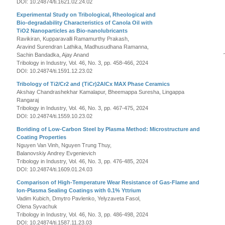
DOI: 10.24874/ti.1621.02.24.02
Experimental Study on Tribological, Rheological and
Bio-degradability Characteristics of Canola Oil with
TiO2 Nanoparticles as Bio-nanolubricants
Ravikiran, Kupparavalli Ramamurthy Prakash,
Aravind Surendran Lathika, Madhusudhana Ramanna,
Sachin Bandadka, Ajay Anand
Tribology in Industry, Vol. 46, No. 3, pp. 458-466, 2024
DOI: 10.24874/ti.1591.12.23.02
Tribology of Ti2/Cr2 and (TiCr)2AlCx MAX Phase Ceramics
Akshay Chandrashekhar Kamalapur, Bheemappa Suresha, Lingappa
Rangaraj
Tribology in Industry, Vol. 46, No. 3, pp. 467-475, 2024
DOI: 10.24874/ti.1559.10.23.02
Boriding of Low-Carbon Steel by Plasma Method: Microstructure and
Coating Properties
Nguyen Van Vinh, Nguyen Trung Thuy,
Balanovskiy Andrey Evgenievich
Tribology in Industry, Vol. 46, No. 3, pp. 476-485, 2024
DOI: 10.24874/ti.1609.01.24.03
Comparison of High-Temperature Wear Resistance of Gas-Flame and
Ion-Plasma Sealing Coatings with 0.1% Yttrium
Vadim Kubich, Dmytro Pavlenko, Yelyzaveta Fasol,
Olena Syvachuk
Tribology in Industry, Vol. 46, No. 3, pp. 486-498, 2024
DOI: 10.24874/ti.1587.11.23.03