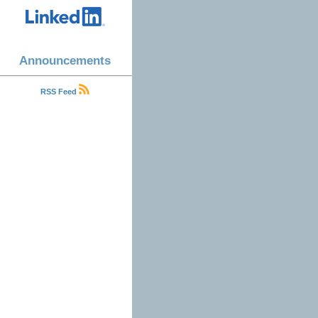
Announcements
RSS Feed