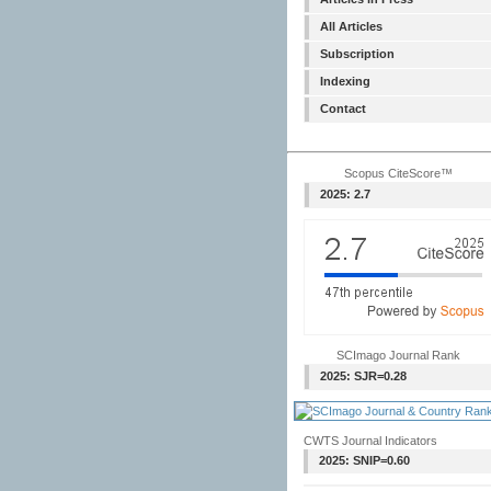
All Articles
Subscription
Indexing
Contact
Scopus CiteScore™
2025: 2.7
SCImago Journal Rank
2025: SJR=0.28
CWTS Journal Indicators
2025: SNIP=0.60