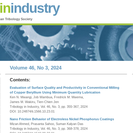
in
industry
ian Tribology Society
Volume 46, No 3, 2024
Contents:
Evaluation of Surface Quality and Productivity in Conventional Milling
of Copper Beryllium Using Minimum Quantity Lubrication
Ken N. Mwangi, Job Wambua, Fredrick M. Mwema,
James M. Wakiru, Tien-Chien Jen
Tribology in Industry, Vol. 46, No. 3, pp. 355-367, 2024
DOI: 10.24874/ti.1566.10.23.01
Nano Friction Behavior of Electroless Nickel Phosphorus Coatings
Mizan Ahmed, Prasanta Sahoo, Suman Kalyan Das
Tribology in Industry, Vol. 46, No. 3, pp. 368-378, 2024