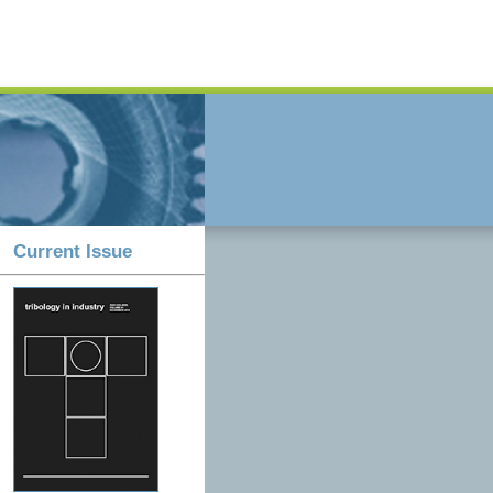
Current Issue