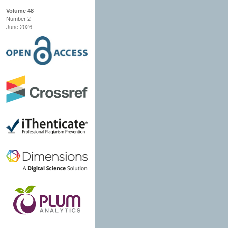
Volume 48
Number 2
June 2026