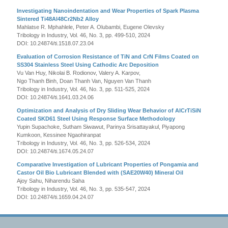
Investigating Nanoindentation and Wear Properties of Spark Plasma
Sintered Ti48Al48Cr2Nb2 Alloy
Mahlatse R. Mphahlele, Peter A. Olubambi, Eugene Olevsky
Tribology in Industry, Vol. 46, No. 3, pp. 499-510, 2024
DOI: 10.24874/ti.1518.07.23.04
Evaluation of Corrosion Resistance of TiN and CrN Films Coated on
SS304 Stainless Steel Using Cathodic Arc Deposition
Vu Van Huy, Nikolai B. Rodionov, Valery A. Karpov,
Ngo Thanh Binh, Doan Thanh Van, Nguyen Van Thanh
Tribology in Industry, Vol. 46, No. 3, pp. 511-525, 2024
DOI: 10.24874/ti.1641.03.24.06
Optimization and Analysis of Dry Sliding Wear Behavior of AlCrTiSiN
Coated SKD61 Steel Using Response Surface Methodology
Yupin Supachoke, Sutham Siwawut, Parinya Srisattayakul, Piyapong
Kumkoon, Kessinee Ngaohiranpat
Tribology in Industry, Vol. 46, No. 3, pp. 526-534, 2024
DOI: 10.24874/ti.1674.05.24.07
Comparative Investigation of Lubricant Properties of Pongamia and
Castor Oil Bio Lubricant Blended with (SAE20W40) Mineral Oil
Ajoy Sahu, Niharendu Saha
Tribology in Industry, Vol. 46, No. 3, pp. 535-547, 2024
DOI: 10.24874/ti.1659.04.24.07