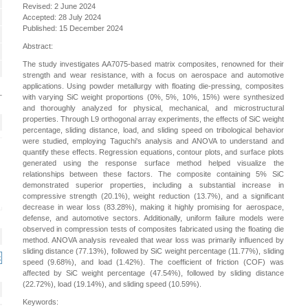
Revised: 2 June 2024
Accepted: 28 July 2024
Published: 15 December 2024
Abstract:
The study investigates AA7075-based matrix composites, renowned for their
strength and wear resistance, with a focus on aerospace and automotive
applications. Using powder metallurgy with floating die-pressing, composites
with varying SiC weight proportions (0%, 5%, 10%, 15%) were synthesized
and thoroughly analyzed for physical, mechanical, and microstructural
properties. Through L9 orthogonal array experiments, the effects of SiC weight
percentage, sliding distance, load, and sliding speed on tribological behavior
were studied, employing Taguchi's analysis and ANOVA to understand and
quantify these effects. Regression equations, contour plots, and surface plots
generated using the response surface method helped visualize the
relationships between these factors. The composite containing 5% SiC
demonstrated superior properties, including a substantial increase in
compressive strength (20.1%), weight reduction (13.7%), and a significant
decrease in wear loss (83.28%), making it highly promising for aerospace,
defense, and automotive sectors. Additionally, uniform failure models were
observed in compression tests of composites fabricated using the floating die
method. ANOVA analysis revealed that wear loss was primarily influenced by
sliding distance (77.13%), followed by SiC weight percentage (11.77%), sliding
speed (9.68%), and load (1.42%). The coefficient of friction (COF) was
affected by SiC weight percentage (47.54%), followed by sliding distance
(22.72%), load (19.14%), and sliding speed (10.59%).
Keywords: