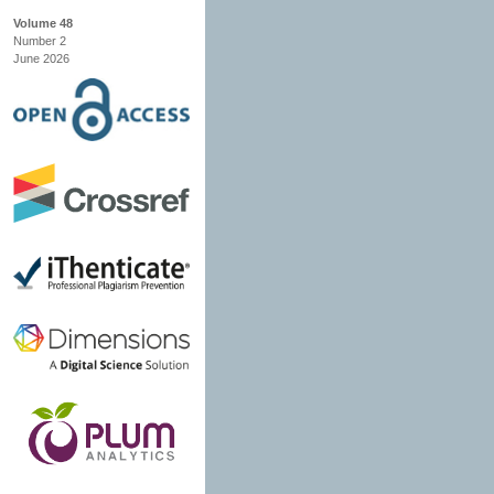
Volume 48
Number 2
June 2026