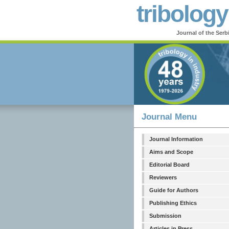
tribology
Journal of the Serb
Journal Menu
Journal Information
Aims and Scope
Editorial Board
Reviewers
Guide for Authors
Publishing Ethics
Submission
Articles in Press