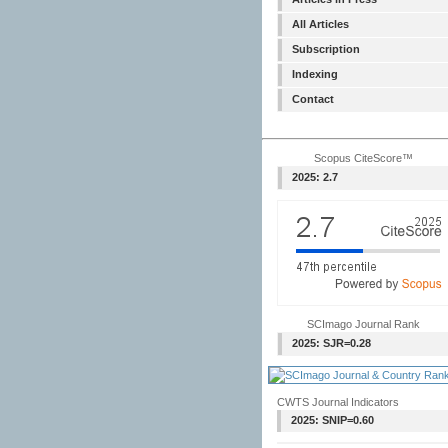
All Articles
Subscription
Indexing
Contact
Scopus CiteScore™
2025: 2.7
SCImago Journal Rank
2025: SJR=0.28
CWTS Journal Indicators
2025: SNIP=0.60