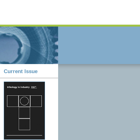
Current Issue