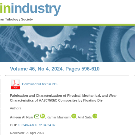
in
industry
ian Tribology Society
Volume 46, No 4, 2024, Pages 596-610
Download full text in PDF
Fabrication and Characterization of Physical, Mechanical, and Wear
Characteristics of AA7075/SiC Composites by Floating Die
Authors:
Ameen Al Njjar
, Kamar Mazloum
, Amit Sata
DOI:
10.24874/ti.1672.04.24.07
Received: 29 April 2024